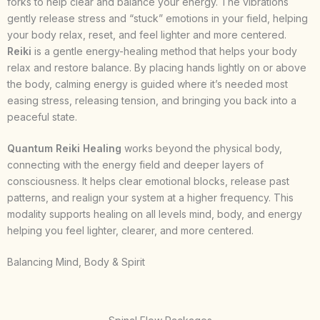
forks to help clear and balance your energy. The vibrations
gently release stress and “stuck” emotions in your field, helping
your body relax, reset, and feel lighter and more centered.
Reiki
is a gentle energy-healing method that helps your body
relax and restore balance. By placing hands lightly on or above
the body, calming energy is guided where it’s needed most
easing stress, releasing tension, and bringing you back into a
peaceful state.
Quantum Reiki Healing
works beyond the physical body,
connecting with the energy field and deeper layers of
consciousness. It helps clear emotional blocks, release past
patterns, and realign your system at a higher frequency. This
modality supports healing on all levels mind, body, and energy
helping you feel lighter, clearer, and more centered.
Balancing Mind, Body & Spirit