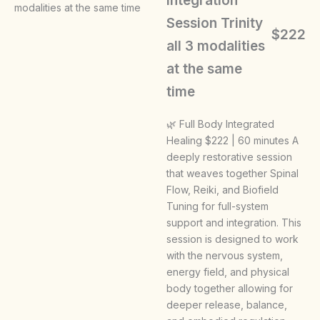
Integration
Session Trinity
$222
all 3 modalities
at the same
time
🌿 Full Body Integrated
Healing $222 | 60 minutes A
deeply restorative session
that weaves together Spinal
Flow, Reiki, and Biofield
Tuning for full-system
support and integration. This
session is designed to work
with the nervous system,
energy field, and physical
body together allowing for
deeper release, balance,