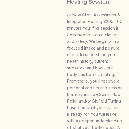
Healing Session
🌿 New Client Assessment &
Integrated Healing $200 | 60
minutes Your first session is
designed to create clarity
and safety. We begin with a
focused intake and posture
check to understand your
health history, current
stressors, and how your
body has been adapting.
From there, you’ll receive a
personalized healing session
that may include Spinal Flow,
Reiki, and/or Biofield Tuning
based on what your system
is ready for. You will leave
with a deeper understanding
of what your body needs. A