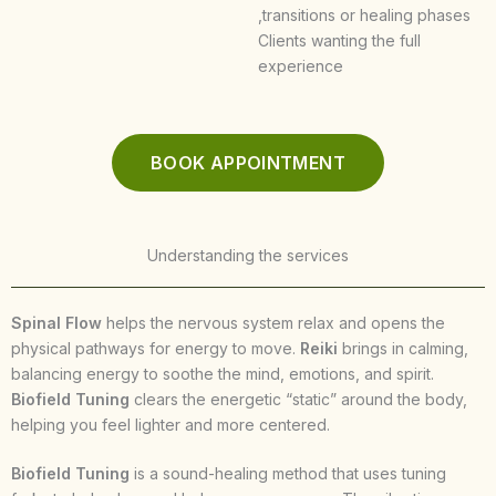
,transitions or healing phases
Clients wanting the full
experience
BOOK APPOINTMENT
Understanding the services
Spinal Flow
helps the nervous system relax and opens the
physical pathways for energy to move.
Reiki
brings in calming,
balancing energy to soothe the mind, emotions, and spirit.
Biofield Tuning
clears the energetic “static” around the body,
helping you feel lighter and more centered.
Biofield Tuning
is a sound-healing method that uses tuning