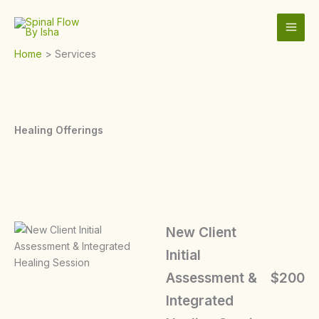
Skip
to
content
Home
Services
Healing Offerings
New Client
Initial
Assessment &
$200
Integrated