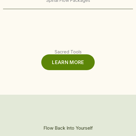
Spinal Flow Packages
Sacred Tools
LEARN MORE
Flow Back Into Yourself