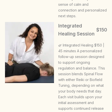
sense of calm and
connection and personalized
next steps.
Integrated
$150
Healing Session
🌿 Integrated Healing $150 |
45 minutes A personalized
follow-up session designed
to support ongoing
regulation and balance. This
session blends Spinal Flow
with either Reiki or Biofield
Tuning, depending on what
your body needs that day.
Each visit builds upon your
initial assessment and
supports continued release