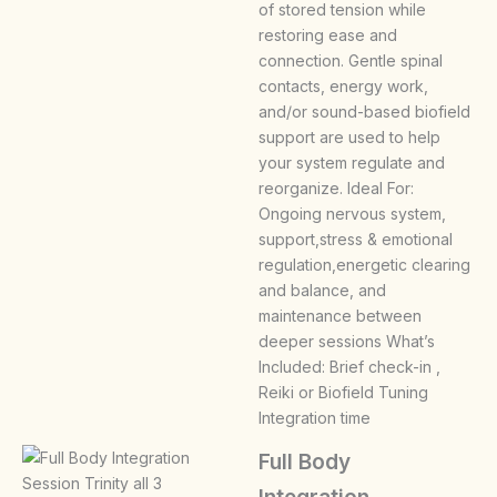
of stored tension while
restoring ease and
connection. Gentle spinal
contacts, energy work,
and/or sound-based biofield
support are used to help
your system regulate and
reorganize. Ideal For:
Ongoing nervous system,
support,stress & emotional
regulation,energetic clearing
and balance, and
maintenance between
deeper sessions What’s
Included: Brief check-in ,
Reiki or Biofield Tuning
Integration time
Full Body