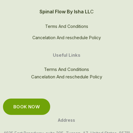
Spinal Flow By Isha LL
C
Terms And Conditions
Cancelation And reschedule Policy
Useful Links
Terms And Conditions
Cancelation And reschedule Policy
BOOK NOW
Address