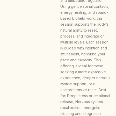
and embodied regulation.
Using gentle spinal contacts,
energy healing, and sound-
based biofield work, this
session supports the body’s
natural ability to reset,
process, and integrate on
multiple levels. Each session
is guided with intention and
attunement, honoring your
pace and capacity. This
offering is ideal for those
seeking a more expansive
experience, deeper nervous
system support, or a
comprehensive reset. Best
for: Deep stress or emotional
release, Nervous system
recalibration, energetic
clearing and integration